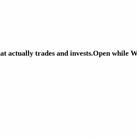
at actually trades and invests.
Open while Wa