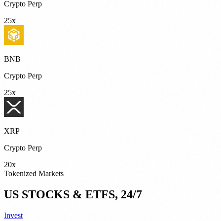
Crypto Perp
25x
BNB
Crypto Perp
25x
XRP
Crypto Perp
20x
Tokenized Markets
US STOCKS & ETFS, 24/7
Invest