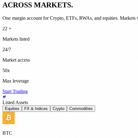
ACROSS MARKETS.
One margin account for Crypto, ETFs, RWAs, and equities. Markets 
22 +
Markets listed
24/7
Market access
50x
Max leverage
Start Trading
Listed Assets
Equities
FX & Indices
Crypto
Commodities
BTC