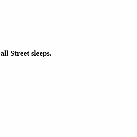
ll Street sleeps.