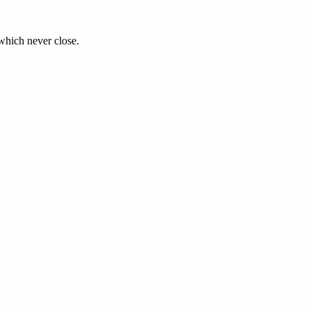
which never close.