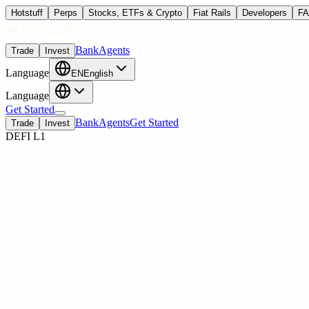
Hotstuff
Perps
Stocks, ETFs & Crypto
Fiat Rails
Developers
F
Bank
Agents
Trade
Invest
Language
EN
English
Language
Get Started
Bank
Agents
Get Started
Trade
Invest
DEFI L1