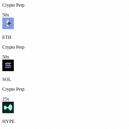
Crypto Perp
50x
ETH
Crypto Perp
50x
SOL
Crypto Perp
25x
HYPE