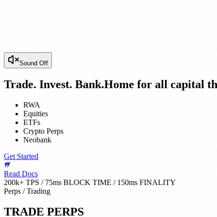
Sound Off
Trade. Invest. Bank.
Home for all capital th
RWA
Equities
ETFs
Crypto Perps
Neobank
Get Started
Read Docs
200k+ TPS / 75ms BLOCK TIME / 150ms FINALITY
Perps / Trading
TRADE PERPS