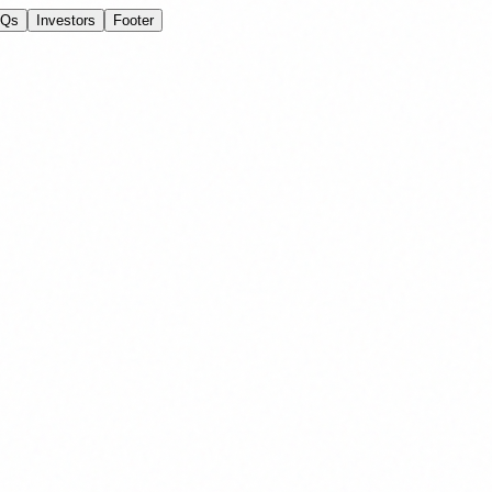
AQs
Investors
Footer